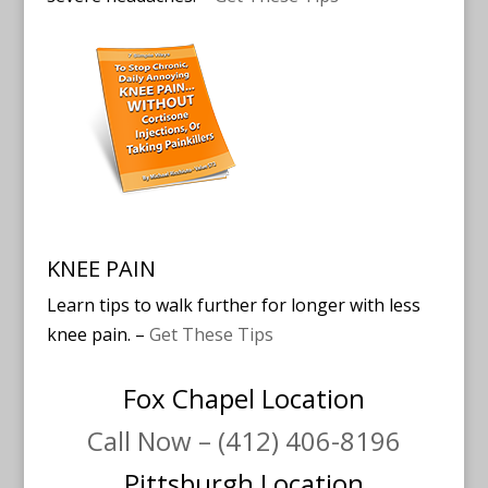
KNEE PAIN
Learn tips to walk further for longer with less
knee pain. –
Get These Tips
Fox Chapel Location
Call Now – (412) 406-8196
Pittsburgh Location