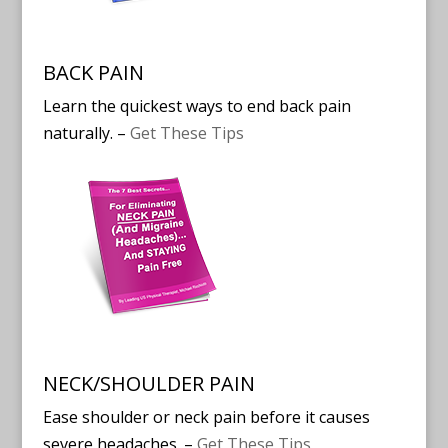
BACK PAIN
Learn the quickest ways to end back pain
naturally. –
Get These Tips
NECK/SHOULDER PAIN
Ease shoulder or neck pain before it causes
severe headaches. –
Get These Tips