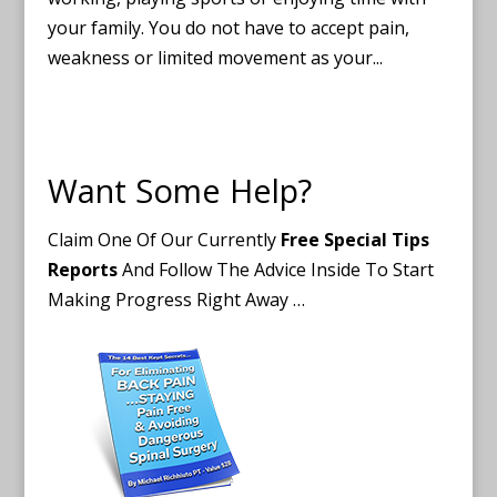
your family. You do not have to accept pain,
weakness or limited movement as your...
Want Some Help?
Claim One Of Our Currently
Free Special Tips
Reports
And Follow The Advice Inside To Start
Making Progress Right Away …