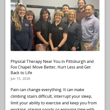
Physical Therapy Near You in Pittsburgh and
Fox Chapel: Move Better, Hurt Less and Get
Back to Life
Jun 15, 2026
Pain can change everything. It can make
climbing stairs difficult, interrupt your sleep,
limit your ability to exercise and keep you from
working, playing sports or enjoying time with