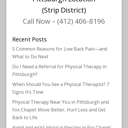
(Strip District)
Call Now – (412) 406-8196
Recent Posts
5 Common Reasons for Low Back Pain—and
What to Do Next
Do I Need a Referral for Physical Therapy in
Pittsburgh?
When Should You See a Physical Therapist? 7
Signs It’s Time
Physical Therapy Near You in Pittsburgh and
Fox Chapel: Move Better, Hurt Less and Get
Back to Life
Hand and wrist physical therapy in Fox Chapel