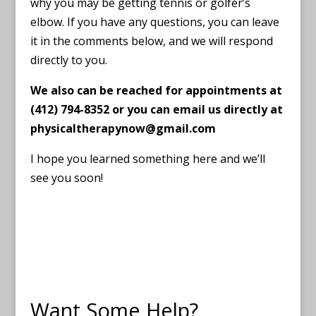
why you may be getting tennis or golfer’s
elbow. If you have any questions, you can leave
it in the comments below, and we will respond
directly to you.
We also can be reached for appointments at
(412) 794-8352 or you can email us directly at
physicaltherapynow@gmail.com
I hope you learned something here and we’ll
see you soon!
Want Some Help?