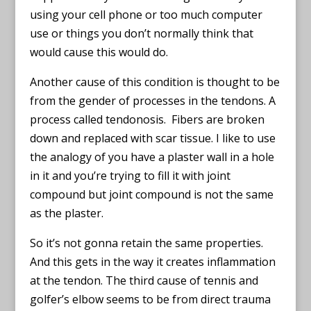
using your cell phone or too much computer
use or things you don’t normally think that
would cause this would do.
Another cause of this condition is thought to be
from the gender of processes in the tendons. A
process called tendonosis. Fibers are broken
down and replaced with scar tissue. I like to use
the analogy of you have a plaster wall in a hole
in it and you’re trying to fill it with joint
compound but joint compound is not the same
as the plaster.
So it’s not gonna retain the same properties.
And this gets in the way it creates inflammation
at the tendon. The third cause of tennis and
golfer’s elbow seems to be from direct trauma