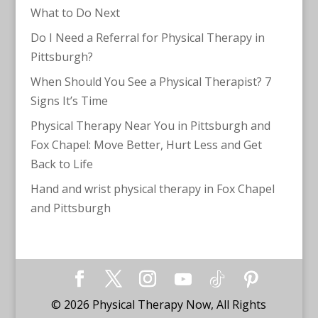
What to Do Next
Do I Need a Referral for Physical Therapy in
Pittsburgh?
When Should You See a Physical Therapist? 7
Signs It’s Time
Physical Therapy Near You in Pittsburgh and
Fox Chapel: Move Better, Hurt Less and Get
Back to Life
Hand and wrist physical therapy in Fox Chapel
and Pittsburgh
©
2026
Physical Therapy Now, All Rights