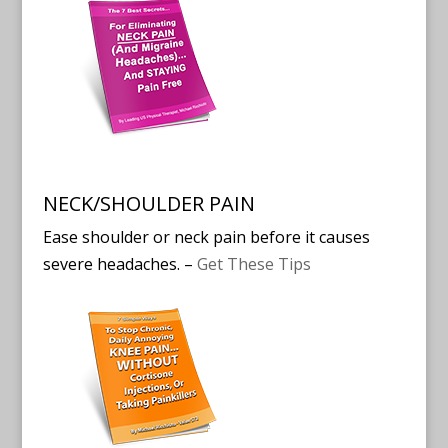
NECK/SHOULDER PAIN
Ease shoulder or neck pain before it causes
severe headaches. –
Get These Tips