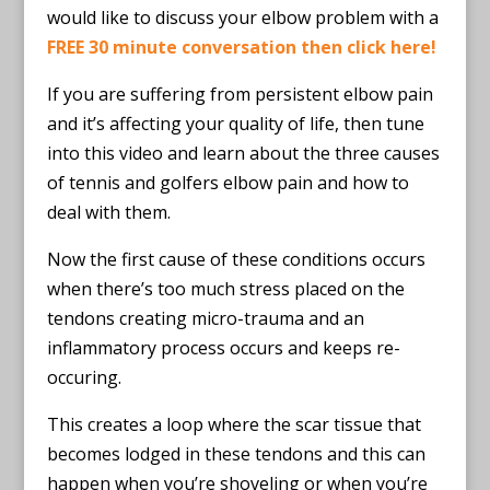
would like to discuss your elbow problem with a
FREE 30 minute conversation then click here!
If you are suffering from persistent elbow pain
and it’s affecting your quality of life, then tune
into this video and learn about the three causes
of tennis and golfers elbow pain and how to
deal with them.
Now the first cause of these conditions occurs
when there’s too much stress placed on the
tendons creating micro-trauma and an
inflammatory process occurs and keeps re-
occuring.
This creates a loop where the scar tissue that
becomes lodged in these tendons and this can
happen when you’re shoveling or when you’re