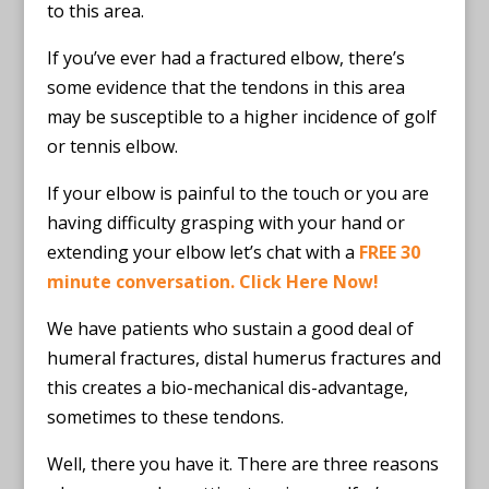
to this area.
If you’ve ever had a fractured elbow, there’s
some evidence that the tendons in this area
may be susceptible to a higher incidence of golf
or tennis elbow.
If your elbow is painful to the touch or you are
having difficulty grasping with your hand or
extending your elbow let’s chat with a
FREE 30
minute conversation. Click Here Now!
We have patients who sustain a good deal of
humeral fractures, distal humerus fractures and
this creates a bio-mechanical dis-advantage,
sometimes to these tendons.
Well, there you have it. There are three reasons