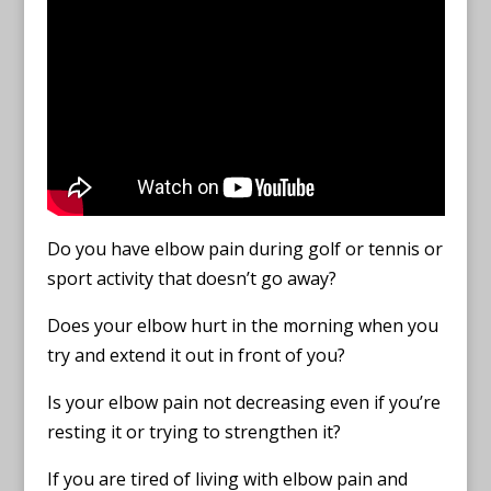
Do you have elbow pain during golf or tennis or
sport activity that doesn’t go away?
Does your elbow hurt in the morning when you
try and extend it out in front of you?
Is your elbow pain not decreasing even if you’re
resting it or trying to strengthen it?
If you are tired of living with elbow pain and