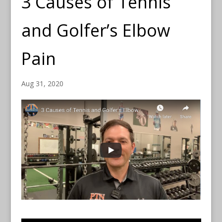
3 Causes of Tennis
and Golfer’s Elbow
Pain
Aug 31, 2020