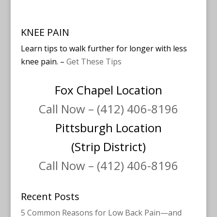
KNEE PAIN
Learn tips to walk further for longer with less
knee pain. –
Get These Tips
Fox Chapel Location
Call Now – (412) 406-8196
Pittsburgh Location
(Strip District)
Call Now – (412) 406-8196
Recent Posts
5 Common Reasons for Low Back Pain—and