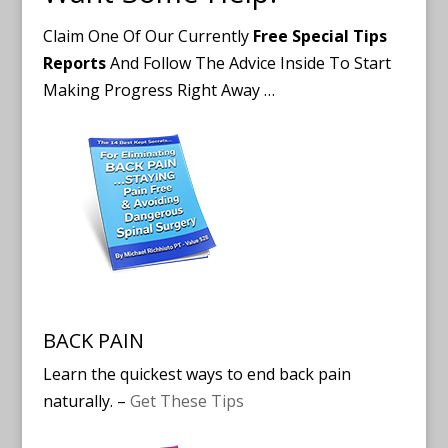
Claim One Of Our Currently
Free Special Tips
Reports
And Follow The Advice Inside To Start
Making Progress Right Away …
BACK PAIN
Learn the quickest ways to end back pain
naturally. –
Get These Tips