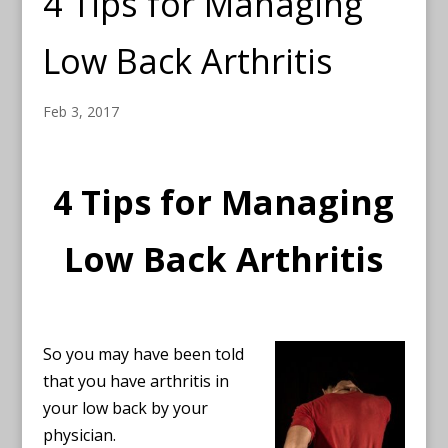
4 Tips for Managing
Low Back Arthritis
Feb 3, 2017
4 Tips for Managing
Low Back Arthritis
So you may have been told
that you have arthritis in
your low back by your
physician.