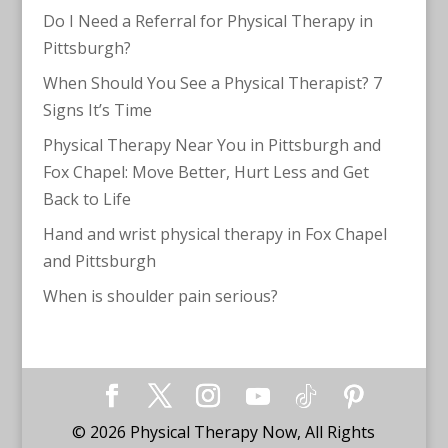
Do I Need a Referral for Physical Therapy in
Pittsburgh?
When Should You See a Physical Therapist? 7
Signs It’s Time
Physical Therapy Near You in Pittsburgh and
Fox Chapel: Move Better, Hurt Less and Get
Back to Life
Hand and wrist physical therapy in Fox Chapel
and Pittsburgh
When is shoulder pain serious?
©
2026
Physical Therapy Now, All Rights