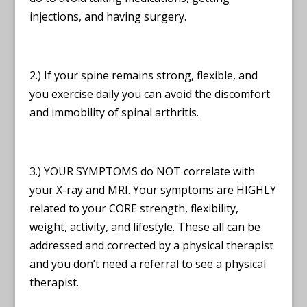
injections, and having surgery.
2.) If your spine remains strong, flexible, and
you exercise daily you can avoid the discomfort
and immobility of spinal arthritis.
3.) YOUR SYMPTOMS do NOT correlate with
your X-ray and MRI. Your symptoms are HIGHLY
related to your CORE strength, flexibility,
weight, activity, and lifestyle. These all can be
addressed and corrected by a physical therapist
and you don’t need a referral to see a physical
therapist.