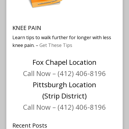
KNEE PAIN
Learn tips to walk further for longer with less
knee pain. –
Get These Tips
Fox Chapel Location
Call Now – (412) 406-8196
Pittsburgh Location
(Strip District)
Call Now – (412) 406-8196
Recent Posts