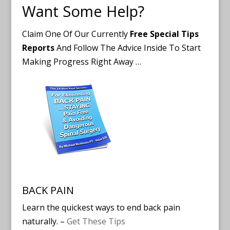
Want Some Help?
Claim One Of Our Currently
Free Special Tips
Reports
And Follow The Advice Inside To Start
Making Progress Right Away …
BACK PAIN
Learn the quickest ways to end back pain
naturally. –
Get These Tips