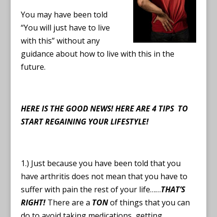
You may have been told
“You will just have to live
with this” without any
guidance about how to live with this in the
future.
HERE IS THE GOOD NEWS!
HERE ARE 4 TIPS TO
START REGAINING YOUR LIFESTYLE!
1.) Just because you have been told that you
have arthritis does not mean that you have to
suffer with pain the rest of your life……
THAT’S
RIGHT!
There are a
TON
of things that you can
do to avoid taking medications, getting