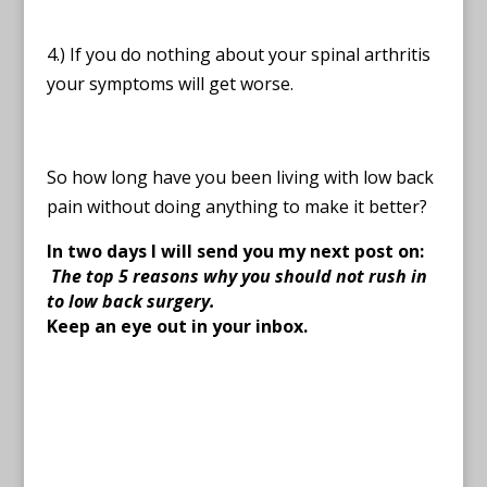
4.) If you do nothing about your spinal arthritis
your symptoms will get worse.
So how long have you been living with low back
pain without doing anything to make it better?
In two days I will send you my next post on:
The top 5 reasons why you should not rush in
to low back surgery.
Keep an eye out in your inbox.