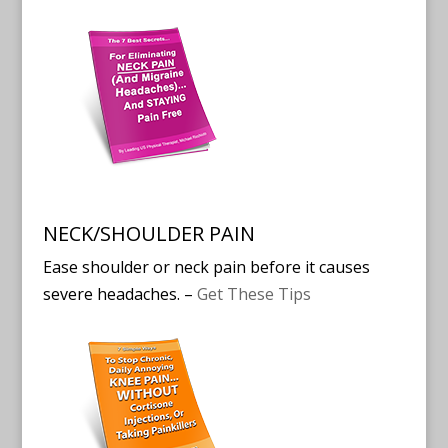
NECK/SHOULDER PAIN
Ease shoulder or neck pain before it causes
severe headaches. –
Get These Tips