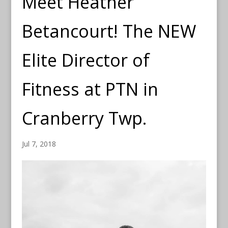
Meet Heather
Betancourt! The NEW
Elite Director of
Fitness at PTN in
Cranberry Twp.
Jul 7, 2018