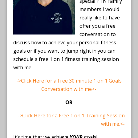
special PTN family
members I would
really like to have
offer you a free
conversation to
discuss how to achieve your personal fitness
goals or if you want to jump right in you can
schedule a free 1 on 1 fitness training session
with me.
->Click Here for a Free 30 minute 1 on 1 Goals
Conversation with me<-
OR
->Click Here for a Free 1 on 1 Training Session
with me.<-
It’s time that we achieve
YOUR
goals!