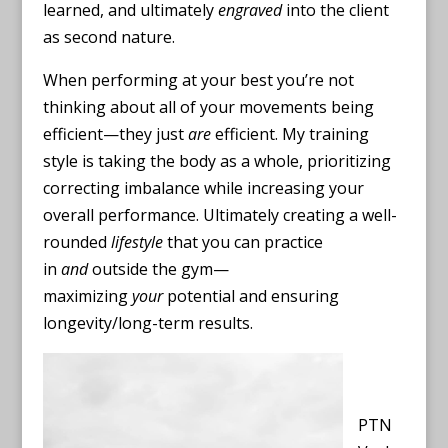
learned, and ultimately
engraved
into the client
as second nature.
When performing at your best you’re not
thinking about all of your movements being
efficient—they just
are
efficient. My training
style is taking the body as a whole, prioritizing
correcting imbalance while increasing your
overall performance. Ultimately creating a well-
rounded
lifestyle
that you can practice
in
and
outside the gym—
maximizing
your
potential and ensuring
longevity/long-term results.
PTN