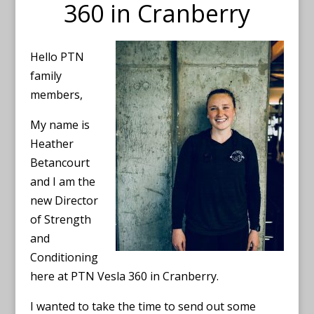
360 in Cranberry
Hello PTN
family
members,
My name is
Heather
Betancourt
and I am the
new Director
of Strength
and
Conditioning
here at PTN Vesla 360 in Cranberry.
I wanted to take the time to send out some