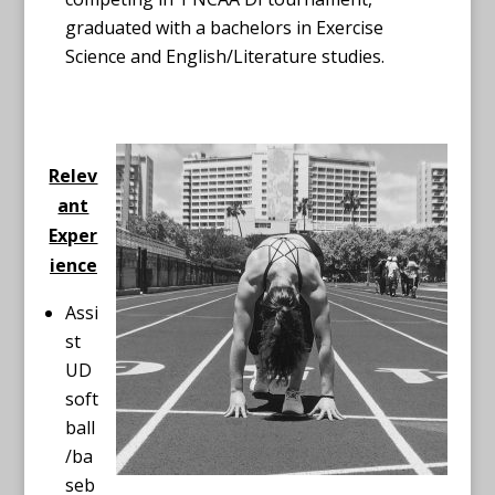
graduated with a bachelors in Exercise
Science and English/Literature studies.
Relev
ant
Exper
ience
Assi
st
UD
soft
ball
/ba
seb