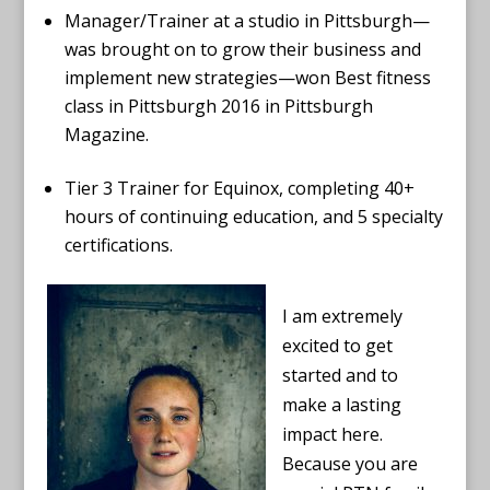
Manager/Trainer at a studio in Pittsburgh—
was brought on to grow their business and
implement new strategies—won Best fitness
class in Pittsburgh 2016 in Pittsburgh
Magazine.
Tier 3 Trainer for Equinox, completing 40+
hours of continuing education, and 5 specialty
certifications.
I am extremely
excited to get
started and to
make a lasting
impact here.
Because you are