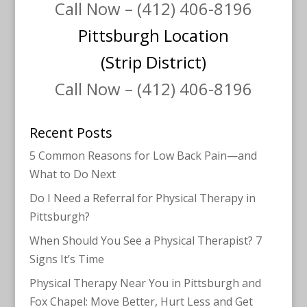
Call Now – (412) 406-8196
Pittsburgh Location
(Strip District)
Call Now – (412) 406-8196
Recent Posts
5 Common Reasons for Low Back Pain—and
What to Do Next
Do I Need a Referral for Physical Therapy in
Pittsburgh?
When Should You See a Physical Therapist? 7
Signs It’s Time
Physical Therapy Near You in Pittsburgh and
Fox Chapel: Move Better, Hurt Less and Get