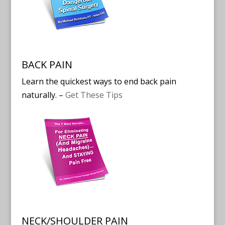
BACK PAIN
Learn the quickest ways to end back pain
naturally. –
Get These Tips
NECK/SHOULDER PAIN