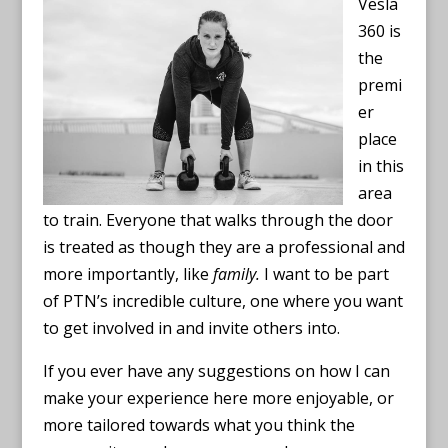
Vesla
360 is
the
premi
er
place
in this
area
to train. Everyone that walks through the door
is treated as though they are a professional and
more importantly, like
family.
I want to be part
of PTN’s incredible culture, one where you want
to get involved in and invite others into.
If you ever have any suggestions on how I can
make your experience here more enjoyable, or
more tailored towards what you think the