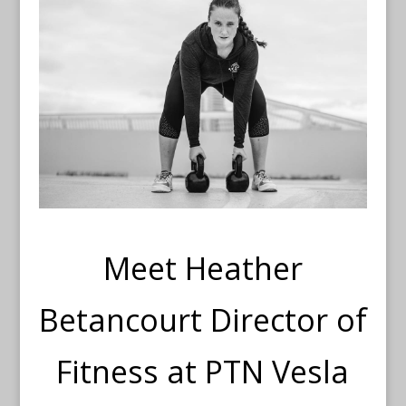
Meet Heather
Betancourt Director of
Fitness at PTN Vesla