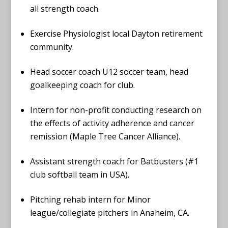
all strength coach.
Exercise Physiologist local Dayton retirement
community.
Head soccer coach U12 soccer team, head
goalkeeping coach for club.
Intern for non-profit conducting research on
the effects of activity adherence and cancer
remission (Maple Tree Cancer Alliance).
Assistant strength coach for Batbusters (#1
club softball team in USA).
Pitching rehab intern for Minor
league/collegiate pitchers in Anaheim, CA.