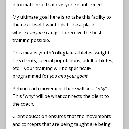
information so that everyone is informed.
My ultimate goal here is to take this facility to
the next level. I want this to be a place
where
everyone
can go to receive the best
training possible.
This means youth/collegiate athletes, weight
loss clients, special populations, adult athletes,
etc.—your training will be specifically
programmed for
you and your goals
.
Behind each movement there will be a “
why
”.
This “why” will be what connects the client to
the coach.
Client education ensures that the movements
and concepts that are being taught are being