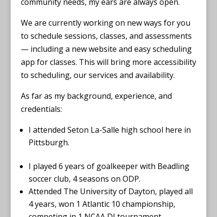
community needs, my ears are always open.
We are currently working on new ways for you
to schedule sessions, classes, and assessments
— including a new website and easy scheduling
app for classes. This will bring more accessibility
to scheduling, our services and availability.
As far as my background, experience, and
credentials:
I attended Seton La-Salle high school here in
Pittsburgh.
I played 6 years of goalkeeper with Beadling
soccer club, 4 seasons on ODP.
Attended The University of Dayton, played all
4 years, won 1 Atlantic 10 championship,
competing in 1 NCAA DI tournament,