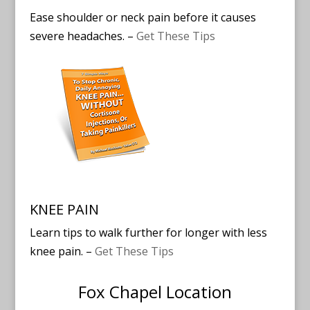
Ease shoulder or neck pain before it causes
severe headaches. –
Get These Tips
KNEE PAIN
Learn tips to walk further for longer with less
knee pain. –
Get These Tips
Fox Chapel Location