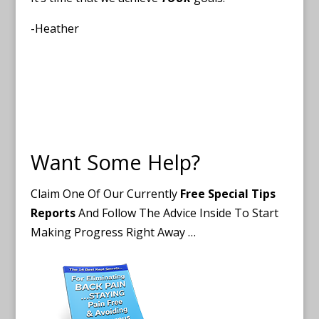
-Heather
Want Some Help?
Claim One Of Our Currently
Free Special Tips
Reports
And Follow The Advice Inside To Start
Making Progress Right Away …