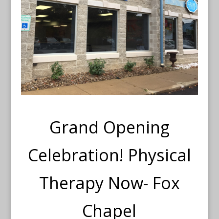
Grand Opening
Celebration! Physical
Therapy Now- Fox
Chapel