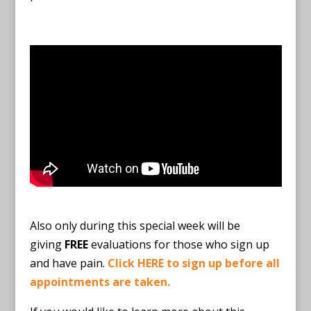
Also only during this special week will be
giving
FREE
evaluations for those who sign up
and have pain.
Click HERE to sign up before all
appointments are taken.