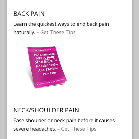
BACK PAIN
Learn the quickest ways to end back pain
naturally. –
Get These Tips
NECK/SHOULDER PAIN
Ease shoulder or neck pain before it causes
severe headaches. –
Get These Tips