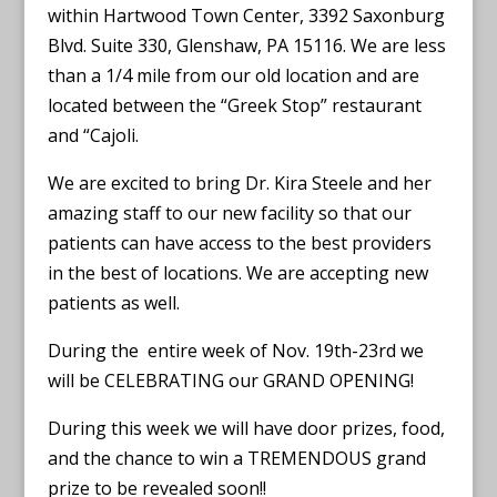
within Hartwood Town Center, 3392 Saxonburg
Blvd. Suite 330, Glenshaw, PA 15116. We are less
than a 1/4 mile from our old location and are
located between the “Greek Stop” restaurant
and “Cajoli.
We are excited to bring Dr. Kira Steele and her
amazing staff to our new facility so that our
patients can have access to the best providers
in the best of locations. We are accepting new
patients as well.
During the entire week of Nov. 19th-23rd we
will be CELEBRATING our GRAND OPENING!
During this week we will have door prizes, food,
and the chance to win a TREMENDOUS grand
prize to be revealed soon!!