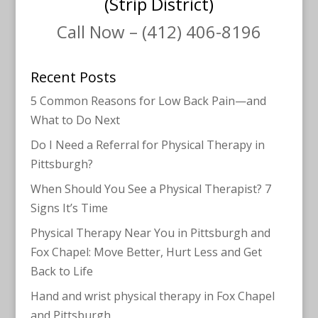
(Strip District)
Call Now – (412) 406-8196
Recent Posts
5 Common Reasons for Low Back Pain—and
What to Do Next
Do I Need a Referral for Physical Therapy in
Pittsburgh?
When Should You See a Physical Therapist? 7
Signs It’s Time
Physical Therapy Near You in Pittsburgh and
Fox Chapel: Move Better, Hurt Less and Get
Back to Life
Hand and wrist physical therapy in Fox Chapel
and Pittsburgh