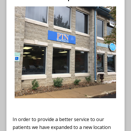
In order to provide a better service to our
patients we have expanded to a new location