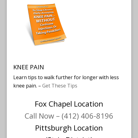
KNEE PAIN
Learn tips to walk further for longer with less
knee pain. –
Get These Tips
Fox Chapel Location
Call Now – (412) 406-8196
Pittsburgh Location