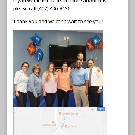
If you would like to learn more about this
please call (412) 406-8196.
Thank you and we can’t wait to see you!!