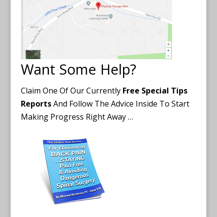
Want Some Help?
Claim One Of Our Currently
Free Special Tips
Reports
And Follow The Advice Inside To Start
Making Progress Right Away …