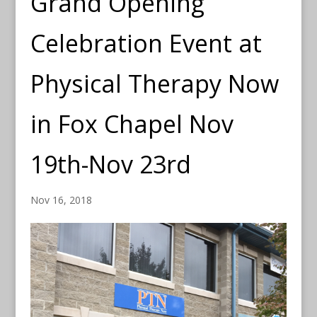
Grand Opening
Celebration Event at
Physical Therapy Now
in Fox Chapel Nov
19th-Nov 23rd
Nov 16, 2018