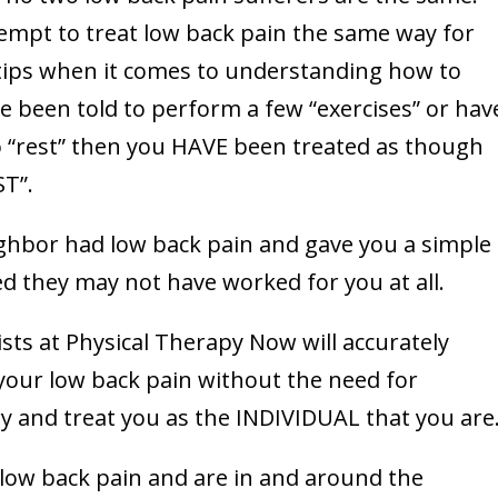
empt to treat low back pain the same way for
tips when it comes to understanding how to
ve been told to perform a few “exercises” or hav
o “rest” then you HAVE been treated as though
ST”.
ighbor had low back pain and gave you a simple 
d they may not have worked for you at all.
ists at Physical Therapy Now will accurately
your low back pain without the need for
ry and treat you as the INDIVIDUAL that you are
th low back pain and are in and around the