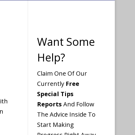
Want Some
Help?
Claim One Of Our
Currently
Free
Special Tips
ith
Reports
And Follow
on
The Advice Inside To
Start Making
Progress Right Away