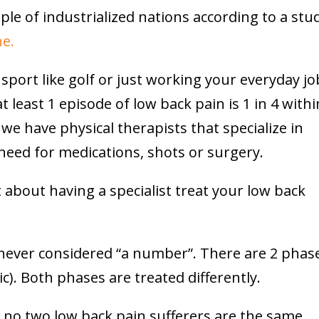
ple of industrialized nations according to a stu
ne.
 sport like golf or just working your everyday jo
 least 1 episode of low back pain is 1 in 4 withi
 we have physical therapists that specialize in
need for medications, shots or surgery.
 about having a specialist treat your low back
never considered “a number”. There are 2 phas
c). Both phases are treated differently.
e, no two low back pain sufferers are the same.