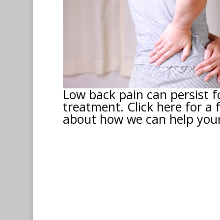
Low back pain can persist f
treatment. Click here for a 
about how we can help your