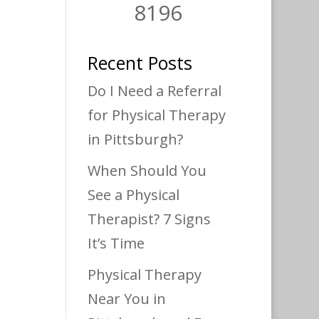
8196
Recent Posts
Do I Need a Referral
for Physical Therapy
in Pittsburgh?
When Should You
See a Physical
Therapist? 7 Signs
It’s Time
Physical Therapy
Near You in