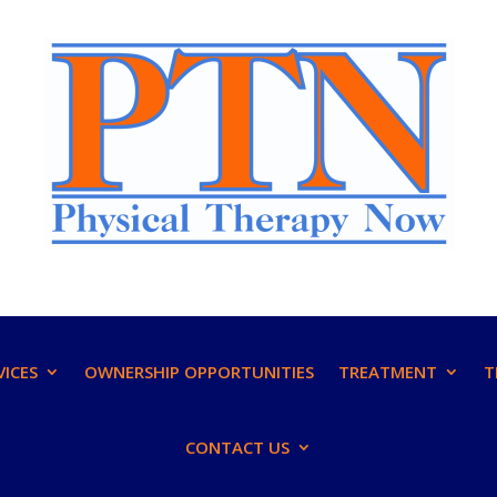
VICES
OWNERSHIP OPPORTUNITIES
TREATMENT
T
CONTACT US