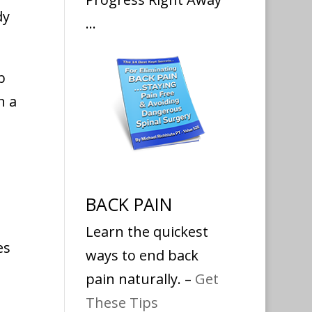
dy
…
b
n a
BACK PAIN
Learn the quickest
es
ways to end back
pain naturally. –
Get
These Tips