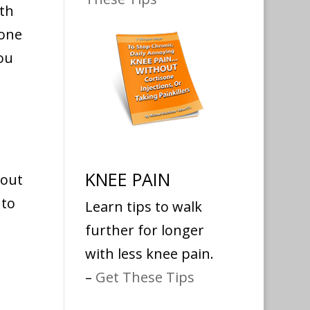
ith
one
ou
KNEE PAIN
hout
to
Learn tips to walk
further for longer
with less knee pain.
–
Get These Tips