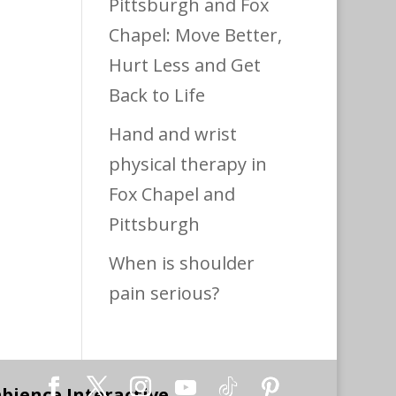
Pittsburgh and Fox
Chapel: Move Better,
Hurt Less and Get
Back to Life
Hand and wrist
physical therapy in
Fox Chapel and
Pittsburgh
When is shoulder
pain serious?
bience Interactive