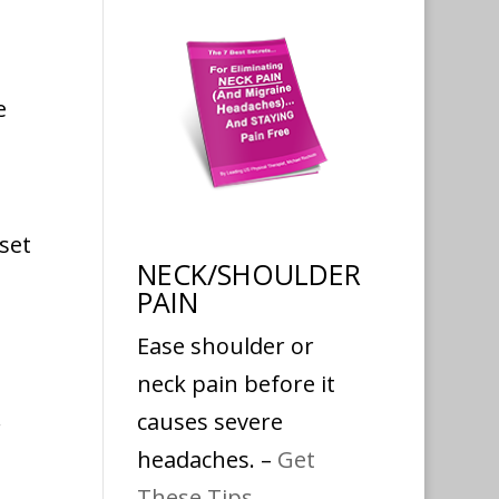
e
set
NECK/SHOULDER
PAIN
Ease shoulder or
neck pain before it
.
causes severe
headaches. –
Get
These Tips