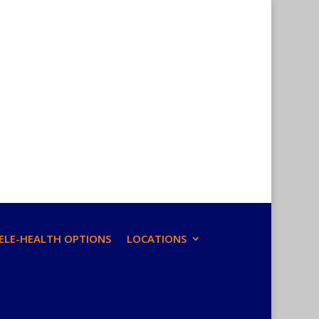
ELE-HEALTH OPTIONS
LOCATIONS