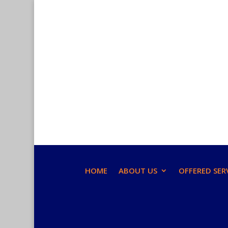
HOME
ABOUT US
OFFERED SER