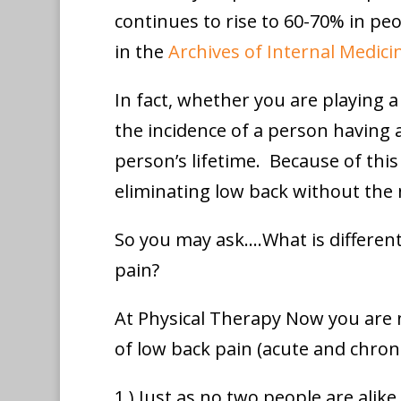
continues to rise to 60-70% in peo
in the
Archives of Internal Medici
In fact, whether you are playing a
the incidence of a person having at
person’s lifetime. Because of this
eliminating low back without the 
So you may ask….What is different
pain?
At Physical Therapy Now you are 
of low back pain (acute and chroni
1.) Just as no two people are alik