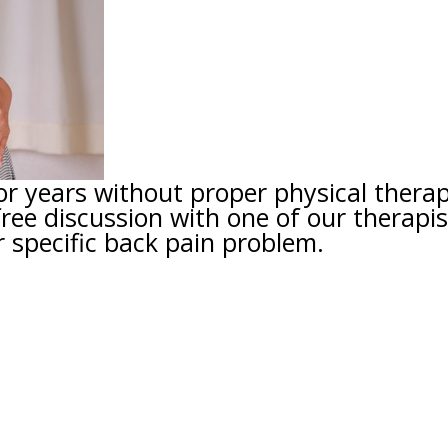
or years without proper physical thera
free discussion with one of our therapis
 specific back pain problem.