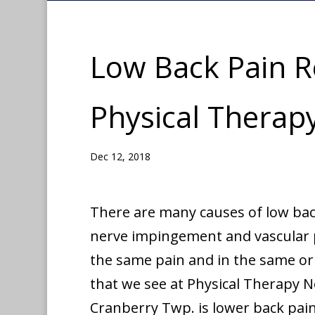
Low Back Pain Re
Physical Thera
Dec 12, 2018
There are many causes of low bac
nerve impingement and vascular p
the same pain and in the same or
that we see at Physical Therapy 
Cranberry Twp. is lower back pain