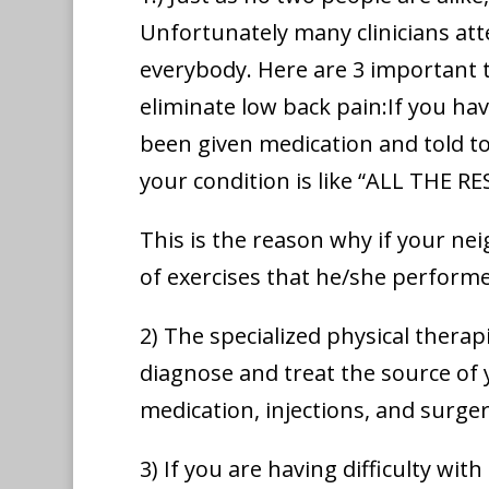
Unfortunately many clinicians att
everybody. Here are 3 important 
eliminate low back pain:If you ha
been given medication and told t
your condition is like “ALL THE RE
This is the reason why if your ne
of exercises that he/she performe
2) The specialized physical therap
diagnose and treat the source of 
medication, injections, and surge
3) If you are having difficulty wi