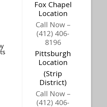
Fox Chapel
Location
Call Now –
(412) 406-
8196
py
ts
Pittsburgh
Location
(Strip
District)
Call Now –
(412) 406-