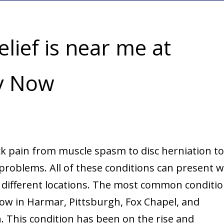
lief is near me at
py Now
k pain from muscle spasm to disc herniation to
roblems. All of these conditions can present w
 different locations. The most common conditi
Now in Harmar, Pittsburgh, Fox Chapel, and
. This condition has been on the rise and