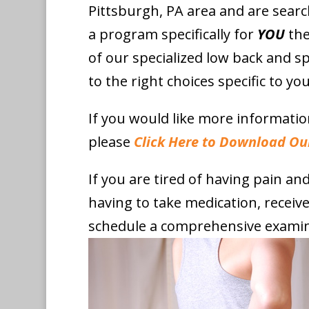
Pittsburgh, PA area and are searc
a program specifically for
YOU
the
of our specialized low back and sp
to the right choices specific to you
If you would like more informati
please
Click Here to Download Ou
If you are tired of having pain a
having to take medication, receiv
schedule a comprehensive examin