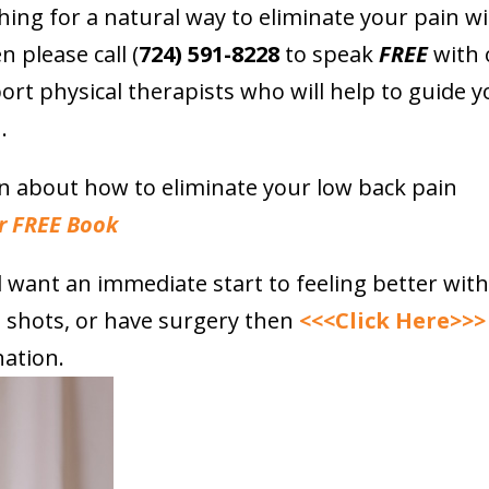
hing for a natural way to eliminate your pain w
n please call (
724) 591-8228
to speak
FREE
with 
ort physical therapists who will help to guide y
.
on about how to eliminate your low back pain
r FREE Book
nd want an immediate start to feeling better wit
e shots, or have surgery then
<<<Click Here>>>
ation.