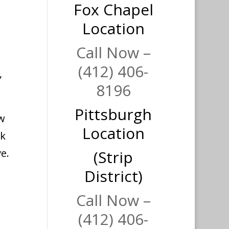
Fox Chapel
Location
Call Now –
(412) 406-
,
8196
Pittsburgh
ow
Location
ck
e.
(Strip
District)
Call Now –
(412) 406-