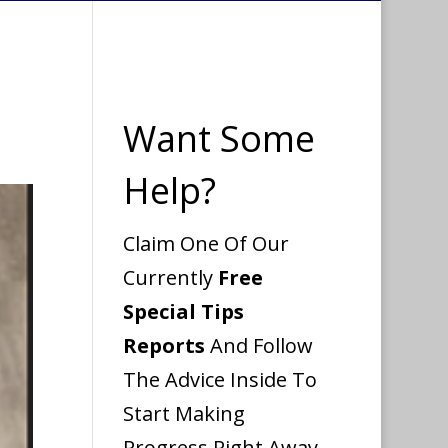
Want Some
Help?
Claim One Of Our
Currently
Free
Special Tips
Reports
And Follow
The Advice Inside To
Start Making
Progress Right Away