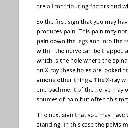
are all contributing factors and 
So the first sign that you may hav
produces pain. This pain may not 
pain down the legs and into the f
within the nerve can be trapped a
which is the hole where the spina
an X-ray these holes are looked a
among other things. The X-ray wil
encroachment of the nerve may occ
sources of pain but often this ma
The next sign that you may have p
standing. In this case the pelvis 