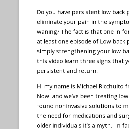
Do you have persistent low back p
eliminate your pain in the sympt
waning? The fact is that one in f
at least one episode of Low back pa
simply strengthening your low ba
this video learn three signs that 
persistent and return.
Hi my name is Michael Ricchuito 
Now and we’ve been treating low 
found noninvasive solutions to m
the need for medications and surg
older individuals it’s a myth. In fa