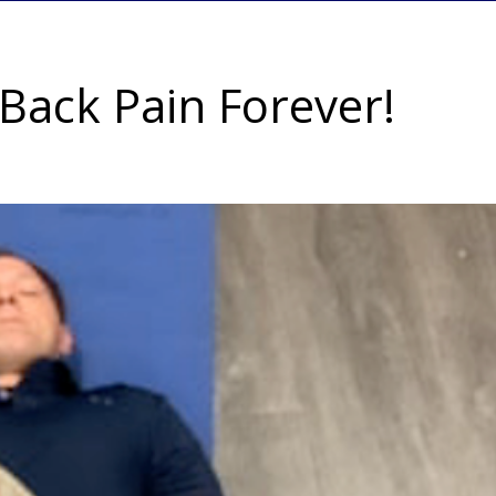
Back Pain Forever!