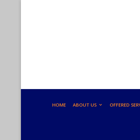
HOME
ABOUT US
OFFERED SER