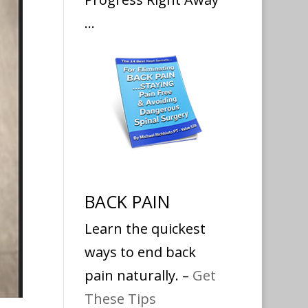
…
BACK PAIN
Learn the quickest
ways to end back
pain naturally. –
Get
These Tips