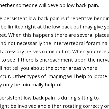
whether someone will develop low back pain.
e persistent low back pain is if repetitive bendi
be limited right at the low back but may give y
eet. When this happens there are several places
nd not necessarily the intervertebral foramina
l accessory nerves come out of. When you recei
t to see if there is encroachment upon the nerv
l not tell you about the other areas where
ur. Other types of imaging will help to locate
y only be minimally helpful.
ersistent low back pain is during sitting to
might be involved and either rotating correctly o