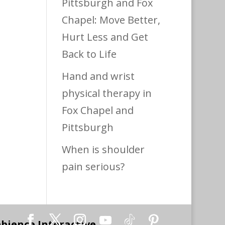
Pittsburgh and Fox
Chapel: Move Better,
Hurt Less and Get
Back to Life
Hand and wrist
physical therapy in
Fox Chapel and
Pittsburgh
When is shoulder
pain serious?
bience Interactive