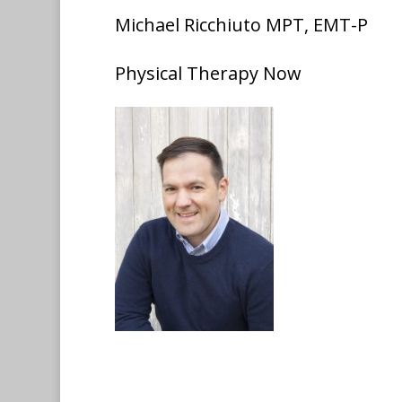
Michael Ricchiuto MPT, EMT-P
Physical Therapy Now