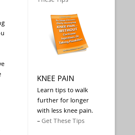
ng
ou
ve
e
KNEE PAIN
Learn tips to walk
further for longer
with less knee pain.
–
Get These Tips
r