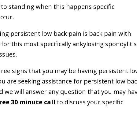
g to standing when this happens specific
ccur.
ing persistent low back pain is back pain with
or this most specifically ankylosing spondylitis
ssues.
three signs that you may be having persistent l
ou are seeking assistance for persistent low ba
d we will answer any question that you may hav
ree 30 minute call
to discuss your specific