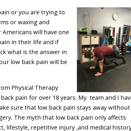
ain or you are trying to
oms or waxing and
or Americans will have one
in in their life and if
ck what is the answer in
your low back pain will be
from Physical Therapy
back pain for over 18 years. My team and I hav
ake sure that low back pain stays away without
ery. The myth that low back pain only affects
ct, lifestyle, repetitive injury ,and medical histor