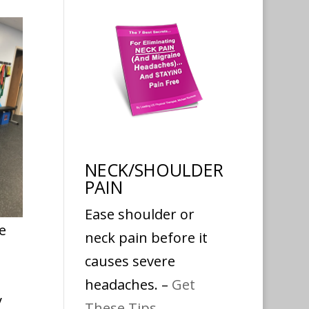
NECK/SHOULDER
PAIN
Ease shoulder or
e
neck pain before it
causes severe
headaches. –
Get
y
These Tips