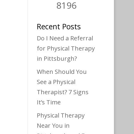
8196
Recent Posts
Do I Need a Referral
for Physical Therapy
in Pittsburgh?
When Should You
See a Physical
Therapist? 7 Signs
It’s Time
Physical Therapy
Near You in