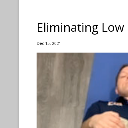
Eliminating Low 
Dec 15, 2021