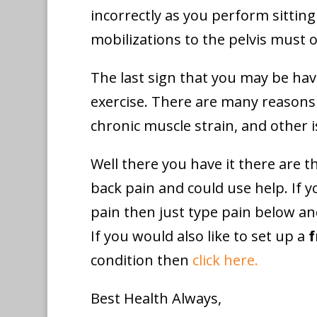
incorrectly as you perform sittin
mobilizations to the pelvis must o
The last sign that you may be hav
exercise. There are many reasons f
chronic muscle strain, and other i
Well there you have it there are 
back pain and could use help. If y
pain then just type pain below an
If you would also like to set up a
f
condition then
click here.
Best Health Always,