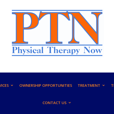
VICES
OWNERSHIP OPPORTUNITIES
TREATMENT
T
CONTACT US