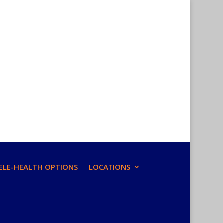
ELE-HEALTH OPTIONS
LOCATIONS