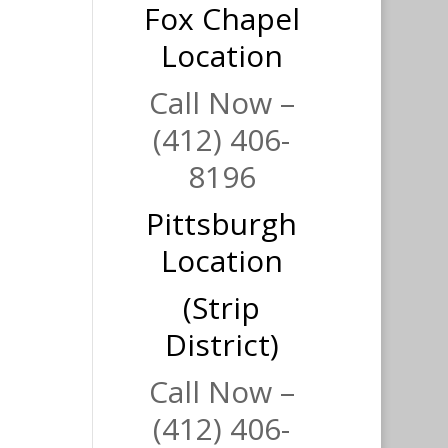
Fox Chapel
Location
Call Now –
(412) 406-
8196
Pittsburgh
Location
(Strip
District)
Call Now –
(412) 406-