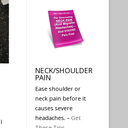
NECK/SHOULDER
PAIN
Ease shoulder or
neck pain before it
causes severe
headaches. –
Get
l
These Tips