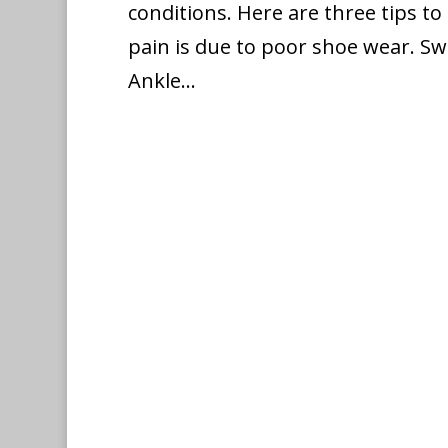
conditions. Here are three tips to 
pain is due to poor shoe wear. Sw
Ankle...