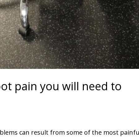
oot pain you will need to
blems can result from some of the most painfu