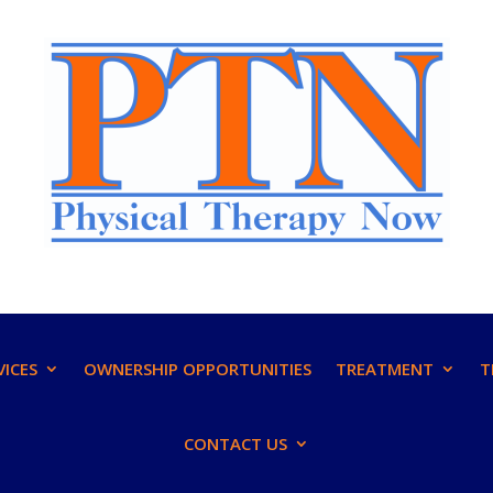
VICES
OWNERSHIP OPPORTUNITIES
TREATMENT
T
CONTACT US