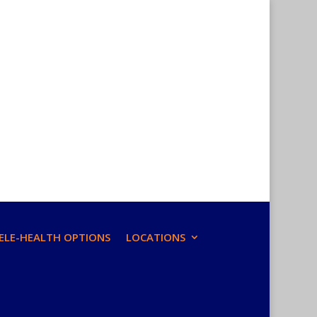
ELE-HEALTH OPTIONS
LOCATIONS