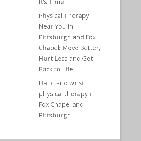
It’s Time
Physical Therapy
Near You in
Pittsburgh and Fox
Chapel: Move Better,
Hurt Less and Get
Back to Life
Hand and wrist
physical therapy in
Fox Chapel and
Pittsburgh