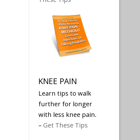
KNEE PAIN
Learn tips to walk
further for longer
with less knee pain.
–
Get These Tips