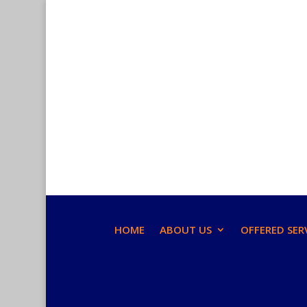
HOME
ABOUT US
OFFERED SER