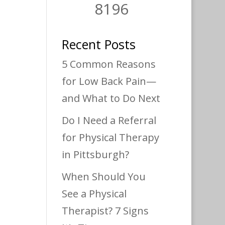
8196
Recent Posts
5 Common Reasons
for Low Back Pain—
and What to Do Next
Do I Need a Referral
for Physical Therapy
in Pittsburgh?
When Should You
See a Physical
Therapist? 7 Signs