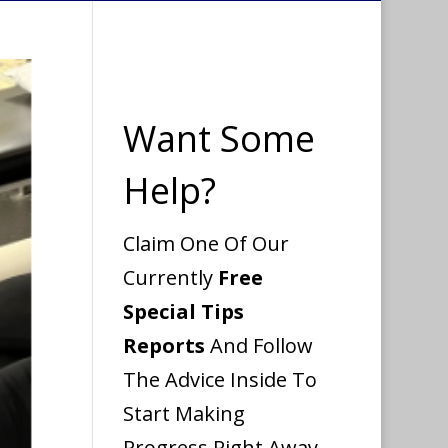
Want Some
Help?
Claim One Of Our
Currently
Free
Special Tips
Reports
And Follow
The Advice Inside To
Start Making
Progress Right Away