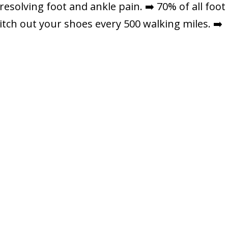
resolving foot and ankle pain. ➡️ 70% of all foot
itch out your shoes every 500 walking miles. ➡️