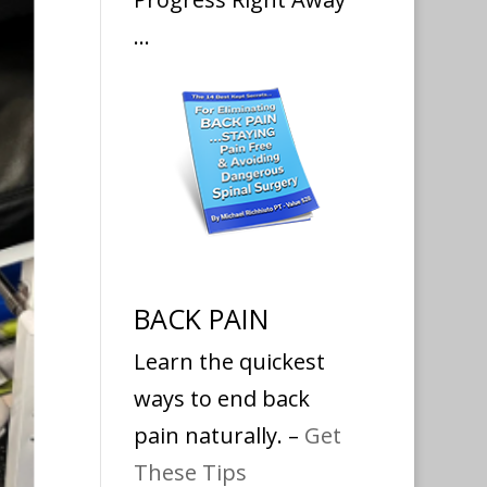
…
BACK PAIN
Learn the quickest
ways to end back
pain naturally. –
Get
These Tips