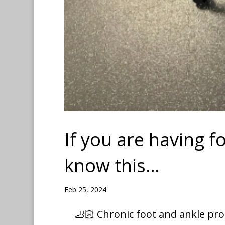
If you are having f
know this…
Feb 25, 2024
🦶🏻 Chronic foot and ankle pro