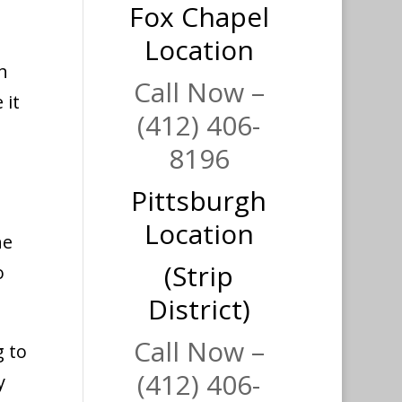
Fox Chapel
Location
h
Call Now –
 it
(412) 406-
8196
Pittsburgh
a
Location
he
(Strip
o
District)
Call Now –
g to
(412) 406-
y