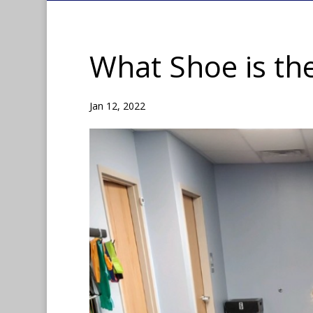
What Shoe is the
Jan 12, 2022