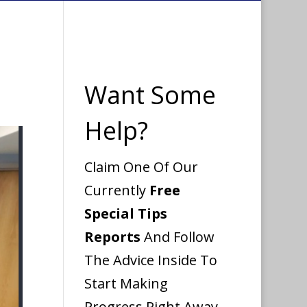
Want Some
Help?
Claim One Of Our
Currently
Free
Special Tips
Reports
And Follow
The Advice Inside To
Start Making
Progress Right Away