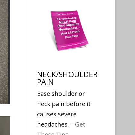
NECK/SHOULDER
PAIN
Ease shoulder or
neck pain before it
causes severe
headaches. –
Get
These Tips