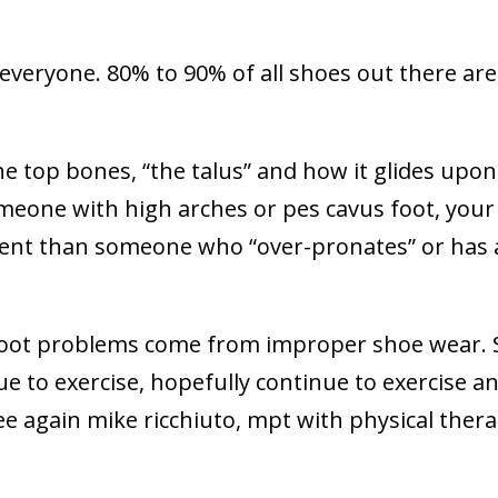
or everyone. 80% to 90% of all shoes out there are
he top bones, “the talus” and how it glides upon
omeone with high arches or pes cavus foot, your
fferent than someone who “over-pronates” or has 
 foot problems come from improper shoe wear. 
e to exercise, hopefully continue to exercise a
see again mike ricchiuto, mpt with physical ther