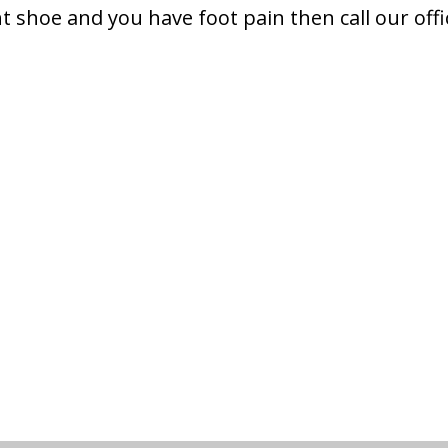
ht shoe and you have foot pain then call our offi
.