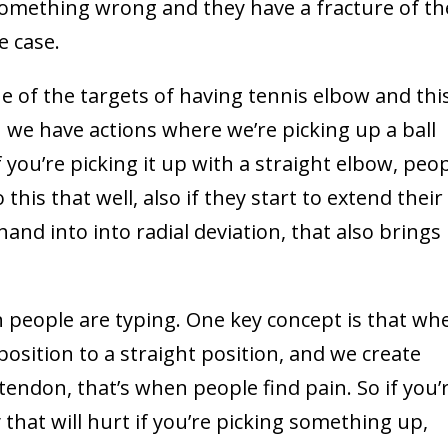
 something wrong and they have a fracture of th
e case.
ne of the targets of having tennis elbow and this
en we have actions where we’re picking up a ball
f you’re picking it up with a straight elbow, peo
this that well, also if they start to extend their
hand into into radial deviation, that also brings
n people are typing. One key concept is that wh
osition to a straight position, and we create
endon, that’s when people find pain. So if you’
that will hurt if you’re picking something up,