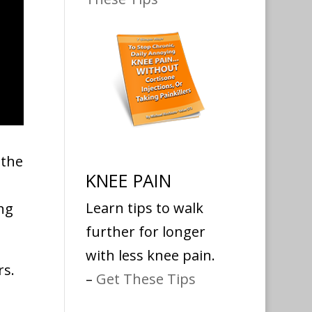
 the
KNEE PAIN
Learn tips to walk
ng
further for longer
with less knee pain.
rs.
–
Get These Tips