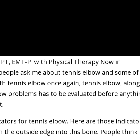
 MPT, EMT-P with Physical Therapy Now in
 people ask me about tennis elbow and some of
ith tennis elbow once again, tennis elbow, along
lbow problems has to be evaluated before anythi
t.
cators for tennis elbow. Here are those indicato
n the outside edge into this bone. People think