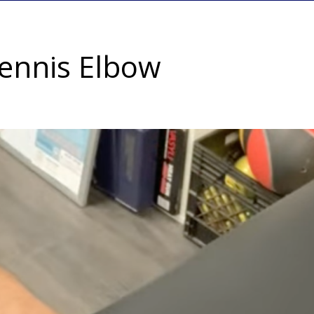
Tennis Elbow