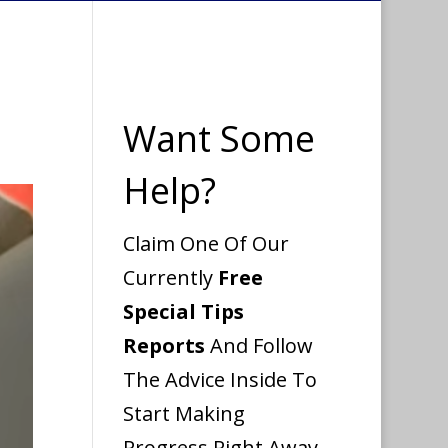
Want Some
Help?
Claim One Of Our
Currently
Free
Special Tips
Reports
And Follow
The Advice Inside To
Start Making
Progress Right Away