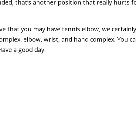
nded, that’s another position that really hurts f
ieve that you may have tennis elbow, we certainl
complex, elbow, wrist, and hand complex. You c
 Have a good day.