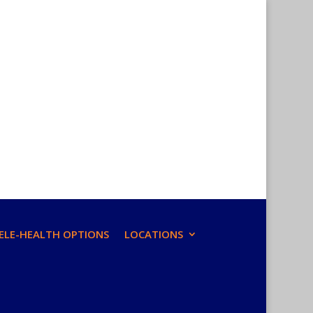
ELE-HEALTH OPTIONS
LOCATIONS