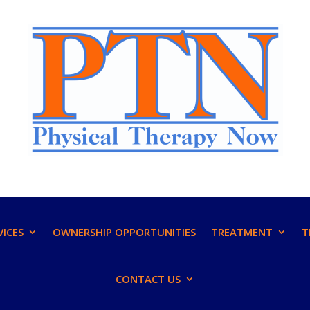
VICES
OWNERSHIP OPPORTUNITIES
TREATMENT
T
CONTACT US