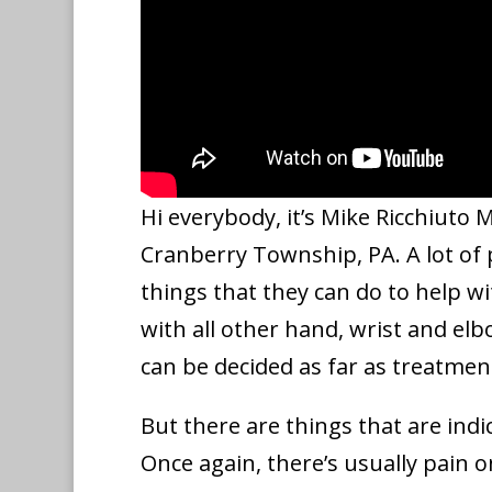
Hi everybody, it’s Mike Ricchiuto
Cranberry Township, PA. A lot of
things that they can do to help w
with all other hand, wrist and e
can be decided as far as treatmen
But there are things that are indi
Once again, there’s usually pain o