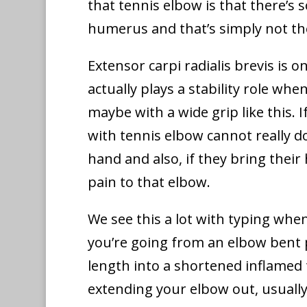
that tennis elbow is that there’s
humerus and that’s simply not th
Extensor carpi radialis brevis is o
actually plays a stability role wh
maybe with a wide grip like this. I
with tennis elbow cannot really do 
hand and also, if they bring their 
pain to that elbow.
We see this a lot with typing whe
you’re going from an elbow bent p
length into a shortened inflamed t
extending your elbow out, usually 