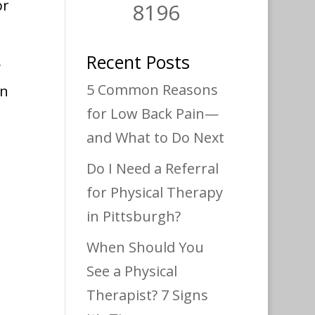
or
8196
Recent Posts
y
5 Common Reasons
an
for Low Back Pain—
and What to Do Next
Do I Need a Referral
for Physical Therapy
in Pittsburgh?
When Should You
See a Physical
Therapist? 7 Signs