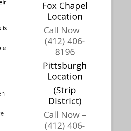
eir
Fox Chapel
Location
 is
Call Now –
(412) 406-
ple
8196
Pittsburgh
Location
(Strip
en
District)
Call Now –
re
(412) 406-