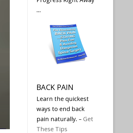
…
BACK PAIN
Learn the quickest
ways to end back
pain naturally. –
Get
These Tips