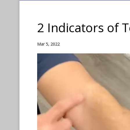
2 Indicators of 
Mar 5, 2022