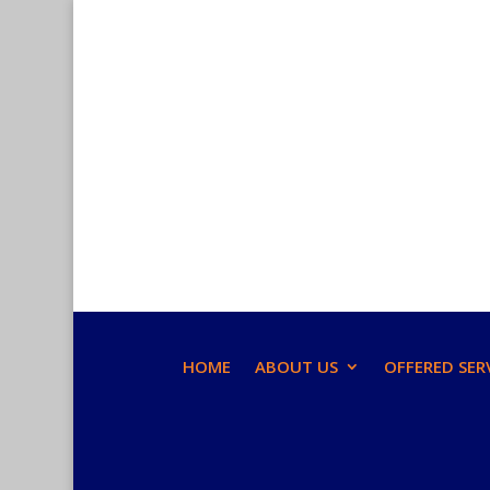
HOME
ABOUT US
OFFERED SER