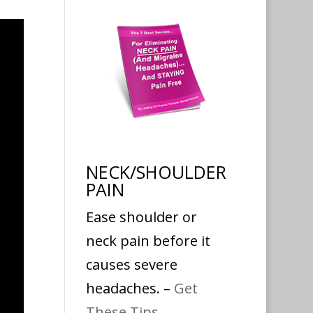
NECK/SHOULDER
PAIN
Ease shoulder or
neck pain before it
causes severe
headaches. –
Get
These Tips