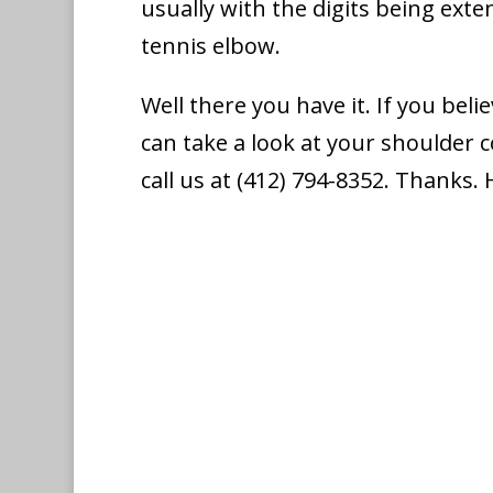
usually with the digits being exte
tennis elbow.
Well there you have it. If you bel
can take a look at your shoulder 
call us at (412) 794-8352. Thanks.