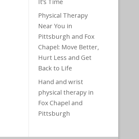
It’s Time
Physical Therapy
Near You in
Pittsburgh and Fox
Chapel: Move Better,
Hurt Less and Get
Back to Life
Hand and wrist
physical therapy in
Fox Chapel and
Pittsburgh